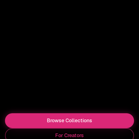
Browse Collections
For Creators