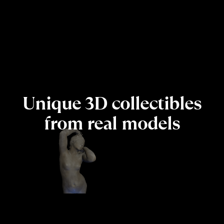
Unique 3D collectibles
from real models