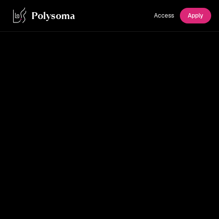
Polysoma
Access
Apply